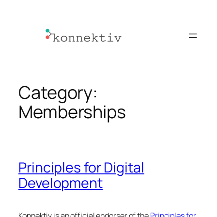
Skip
to
content
Category:
Memberships
Principles for Digital
Development
Konnektiv is an official endorser of the
Principles for