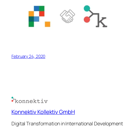
February 24, 2020
Konnektiv Kollektiv GmbH
Digital Transformation in International Development