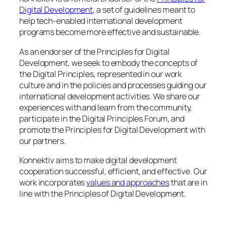
Digital Development
, a set of guidelines meant to
help tech-enabled international development
programs become more effective and sustainable.
As an endorser of the Principles for Digital
Development, we seek to embody the concepts of
the Digital Principles, represented in our work
culture and in the policies and processes guiding our
international development activities. We share our
experiences with and learn from the community,
participate in the Digital Principles Forum, and
promote the Principles for Digital Development with
our partners.
Konnektiv aims to make digital development
cooperation successful, efficient, and effective. Our
work incorporates
values and approaches
that are in
line with the Principles of Digital Development.