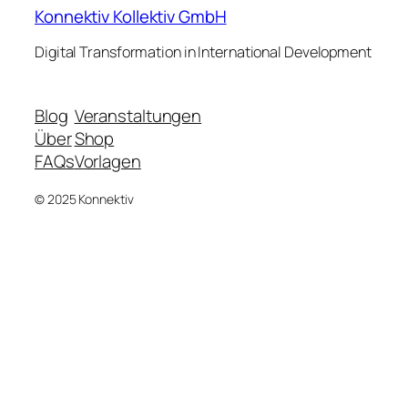
Konnektiv Kollektiv GmbH
Digital Transformation in International Development
Blog
Veranstaltungen
Über
Shop
FAQs
Vorlagen
© 2025 Konnektiv