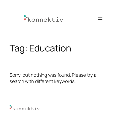
Skip
to
content
Tag:
Education
Sorry, but nothing was found. Please try a
search with different keywords.