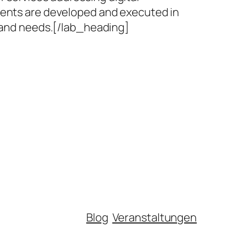
nments are developed and executed in
s and needs.[/lab_heading]
Blog
Veranstaltungen