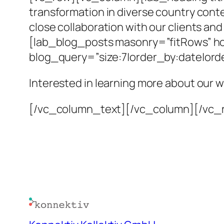
transformation in diverse country cont
close collaboration with our clients an
[lab_blog_posts masonry=”fitRows” hov
blog_query=”size:7|order_by:date|or
Interested in learning more about our 
[/vc_column_text][/vc_column][/vc_