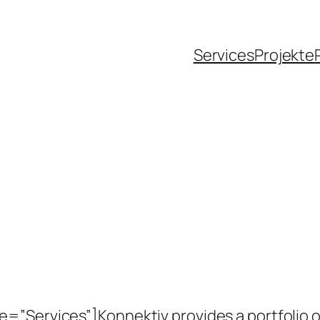
Services
Projekte
”Services”]Konnektiv provides a portfolio of