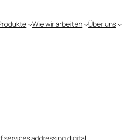
Produkte
Wie wir arbeiten
Über uns
 services addressing digital