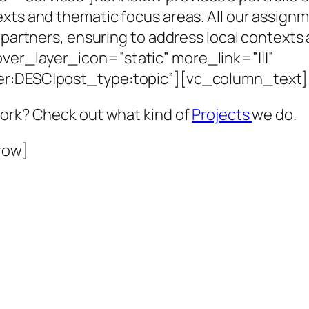
exts and thematic focus areas. All our assig
d partners, ensuring to address local context
er_layer_icon=”static” more_link=”|||”
der:DESC|post_type:topic”][vc_column_text]
work? Check out what kind of
Projects
we do.
row]