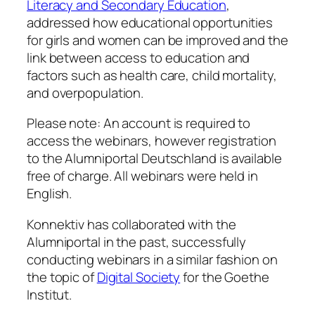
Literacy and Secondary Education
,
addressed how educational opportunities
for girls and women can be improved and the
link between access to education and
factors such as health care, child mortality,
and overpopulation.
Please note: An account is required to
access the webinars, however registration
to the Alumniportal Deutschland is available
free of charge. All webinars were held in
English.
Konnektiv has collaborated with the
Alumniportal in the past, successfully
conducting webinars in a similar fashion on
the topic of
Digital Society
for the Goethe
Institut.