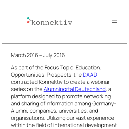
Skip
to
content
March 2016 – July 2016
As part of the Focus Topic: Education.
Opportunities. Prospects. the
DAAD
contracted Konnektiv to create a webinar
series on the
Alumniportal Deutschland
, a
platform designed to promote networking
and sharing of information among Germany-
Alumni, companies, universities, and
organisations. Utilizing our vast experience
within the field of international development