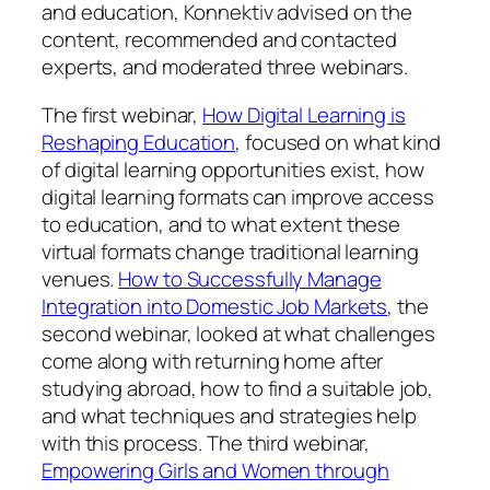
and education, Konnektiv advised on the
content, recommended and contacted
experts, and moderated three webinars.
The first webinar,
How Digital Learning is
Reshaping Education
, focused on what kind
of digital learning opportunities exist, how
digital learning formats can improve access
to education, and to what extent these
virtual formats change traditional learning
venues.
How to Successfully Manage
Integration into Domestic Job Markets
, the
second webinar, looked at what challenges
come along with returning home after
studying abroad, how to find a suitable job,
and what techniques and strategies help
with this process. The third webinar,
Empowering Girls and Women through